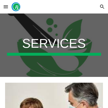
Skip to main content
Skip to navigation
SERVICES