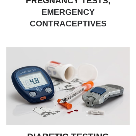
PREGNANCY TESTS,
EMERGENCY
CONTRACEPTIVES