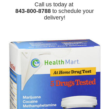
Call us today at
843-800-8788
to schedule your
delivery!