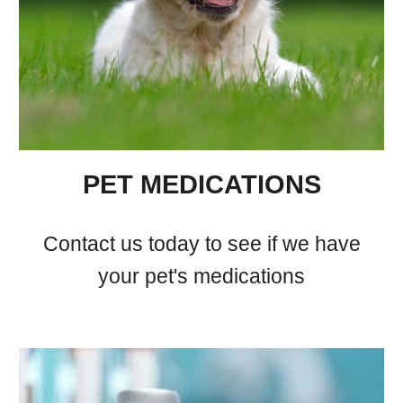
PET MEDICATIONS
Contact us today to see if we have
your pet's medications