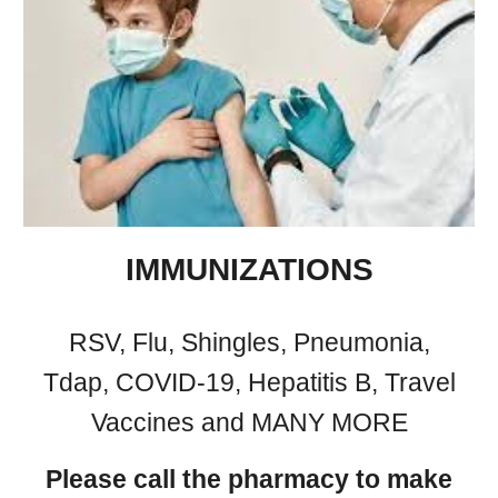
IMMUNIZATIONS
RSV, Flu, Shingles,
Pneumonia,
Tdap, COVID-19, Hepatitis B, Travel
Vaccines and MANY MORE
Please call the pharmacy to make