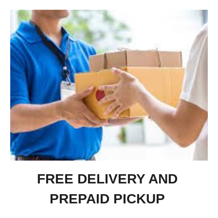
FREE DELIVERY AND
PREPAID PICKUP