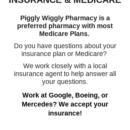
Piggly Wiggly Pharmacy is a
preferred pharmacy with most
Medicare Plans.
Do you have questions about your
insurance plan or Medicare?
We work closely with a local
insurance agent to help answer all
your questions.
Work at Google, Boeing, or
Mercedes? We accept your
insurance!