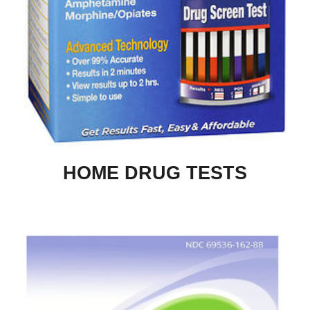
HOME DRUG TESTS