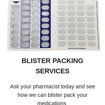
BLISTER PACKING
SERVICES
Ask your pharmacist today and see
how we can blister pack your
medications