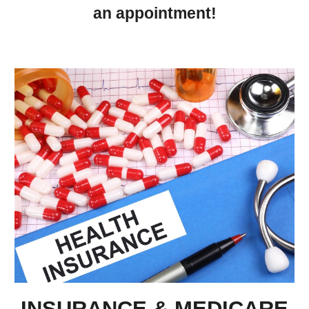
an appointment!
INSURANCE & MEDICARE