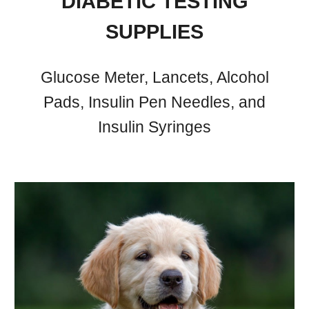
DIABETIC TESTING
SUPPLIES
Glucose Meter, Lancets, Alcohol
Pads, Insulin Pen Needles, and
Insulin Syringes