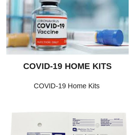
COVID-19
HOME
KITS
COVID-19 Home
Kits