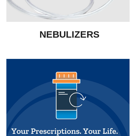
NEBULIZERS