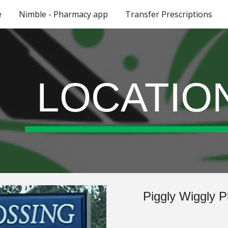
e
Nimble - Pharmacy app
Transfer Prescriptions
ip to main content
Skip to navigat
LOCATIO
Piggly Wiggly P