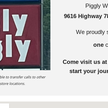
Piggly W
9616 Highway 78
We proudly 
one
c
Come visit us a
start your jou
 to transfer calls to other
store locations.