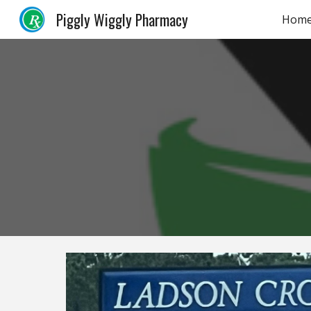
Piggly Wiggly Pharmacy
Hom
Sk