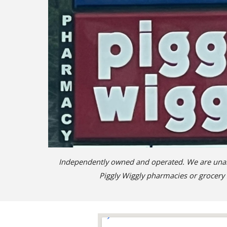
Independently owned and operated. We are unable
Piggly Wiggly pharmacies or grocery 