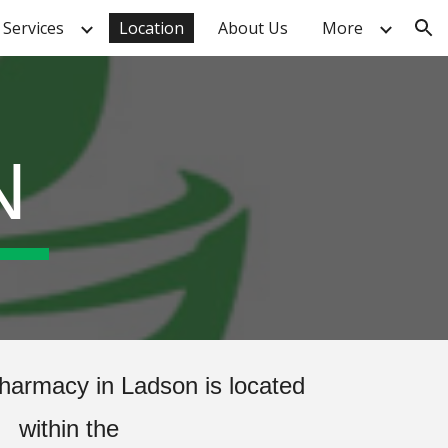
Services
Location
About Us
More
ion
N
harmacy in Ladson is located
within the