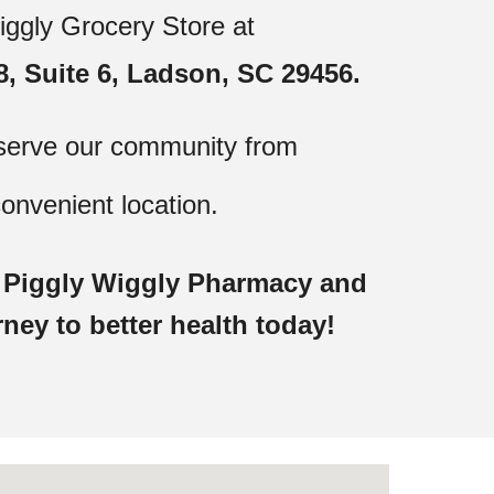
iggly Grocery Store at
, Suite 6, Ladson, SC 29456.
serve our community from
onvenient location.
t Piggly Wiggly Pharmacy and
rney to better health today!